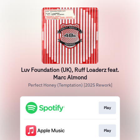
Luv Foundation (UK), Ruff Loaderz feat.
Marc Almond
Perfect Honey (Temptation) [2025 Rework]
Play
Play