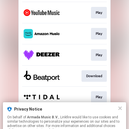
Play
Play
Play
Download
Play
Privacy Notice
On behalf of
Armada Music B.V.
, Linkfire would like to use cookies and
Play
similar technologies to personalize your experiences on our sites and to
advertise on other sites. For more information and additional choices