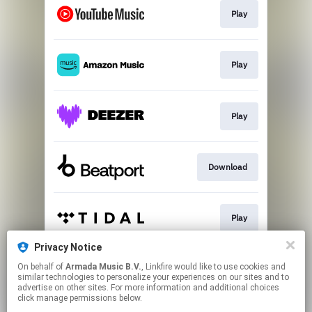
Play
Play
Play
Download
Play
Privacy Notice
On behalf of
Armada Music B.V.
, Linkfire would like to use cookies and
Play
similar technologies to personalize your experiences on our sites and to
advertise on other sites. For more information and additional choices
click manage permissions below.
This page may contain affiliate links.