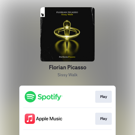
Florian Picasso
Sissy Walk
Play
Play